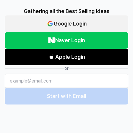
Gathering all the Best Selling Ideas
Google Login
Naver Login
Apple Login
or
Start with Email